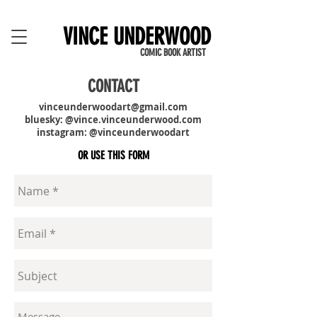
VINCE UNDERWOOD
COMIC BOOK ARTIST
CONTACT
vinceunderwoodart@gmail.com
bluesky: @vince.vinceunderwood.com
instagram: @vinceunderwoodart
OR USE THIS FORM