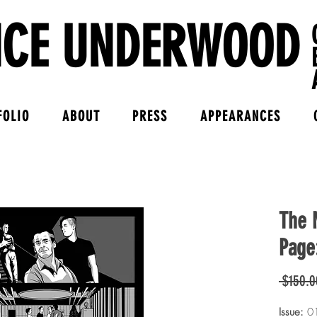
NCE UNDERWOOD
FOLIO
ABOUT
PRESS
APPEARANCES
The M
Page
 $150.0
Issue:
0