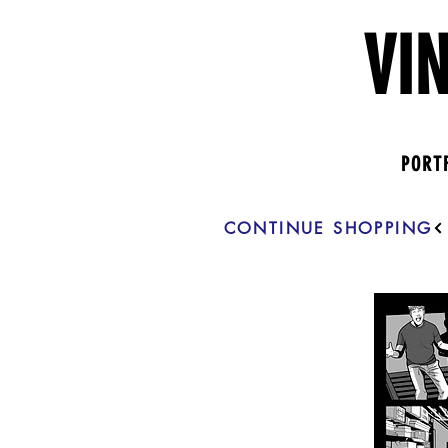
VI
PORT
CONTINUE SHOPPING