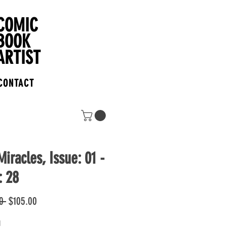
COMIC
BOOK
ARTIST
CONTACT
iracles, Issue: 01 -
: 28
Regular
Sale
0 
$105.00
Price
Price
1